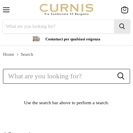
Menu
View
cart
Contattaci per qualsiasi esigenza
Home
Search
Search
Use the search bar above to perform a search.