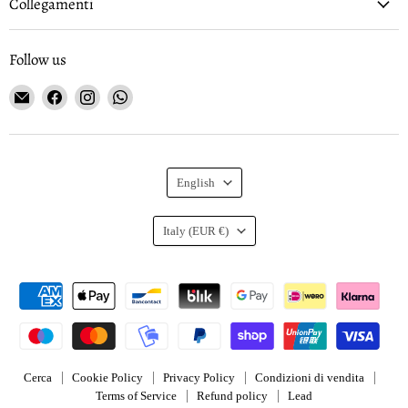
Collegamenti
Follow us
Email
Find
Find
Find
Gioielleria
us
us
us
Curnis
on
on
on
Facebook
Instagram
WhatsApp
Language
English
Country
Italy
(EUR €)
Cerca
Cookie Policy
Privacy Policy
Condizioni di vendita
Terms of Service
Refund policy
Lead