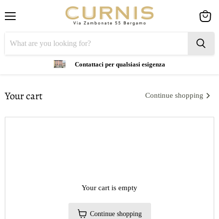
Menu
View
cart
Contattaci per qualsiasi esigenza
Your cart
Continue shopping
Your cart is empty
Continue shopping